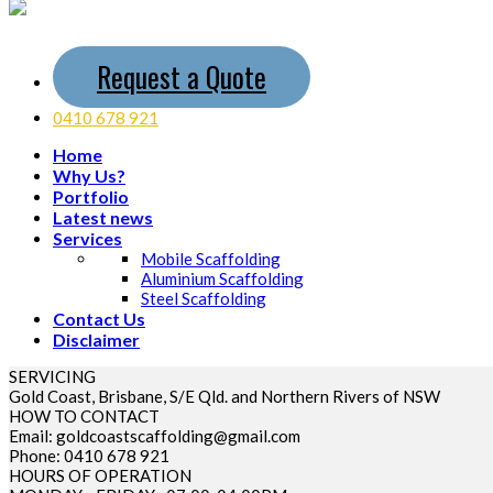
Request a Quote
0410 678 921
Home
Why Us?
Portfolio
Latest news
Services
Mobile Scaffolding
Aluminium Scaffolding
Steel Scaffolding
Contact Us
Disclaimer
SERVICING
Gold Coast, Brisbane, S/E Qld. and Northern Rivers of NSW
HOW TO CONTACT
Email: goldcoastscaffolding@gmail.com
Phone: 0410 678 921
HOURS OF OPERATION