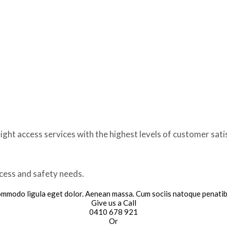
ght access services with the highest levels of customer sati
ccess and safety needs.
commodo ligula eget dolor. Aenean massa. Cum sociis natoque penatib
Give us a Call
0410 678 921
Or