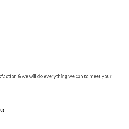
sfaction & we will do everything we can to meet your
us.