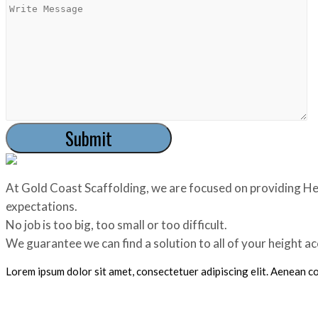
At Gold Coast Scaffolding, we are focused on providing Hei
expectations.
No job is too big, too small or too difficult.
We guarantee we can find a solution to all of your height a
Lorem ipsum dolor sit amet, consectetuer adipiscing elit. Aenean 