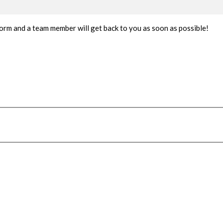
t form and a team member will get back to you as soon as possible!