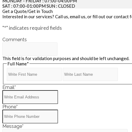
MONDAY - FRIDAY : 07:00-04:00PM
SAT : 07:00-01:00PM SUN : CLOSED
Get a Quote/Get in Touch
Interested in our services? Call us, email us, or fill out our contac
"
*
" indicates required fields
Comments
This field is for validation purposes and should be left unchanged.
Full Name
*
First
Last
Name
Name
Email
*
Phone
*
Message
*