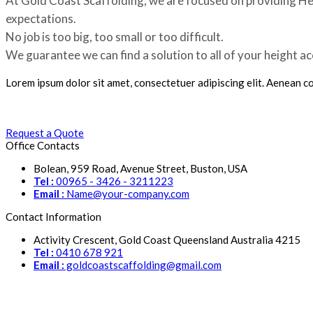
At Gold Coast Scaffolding, we are focused on providing Hei
expectations.
No job is too big, too small or too difficult.
We guarantee we can find a solution to all of your height a
Lorem ipsum dolor sit amet, consectetuer adipiscing elit. Aenean 
Request a Quote
Office Contacts
Bolean, 959 Road, Avenue Street, Buston, USA
Tel :
00965 - 3426 - 3211223
Email :
Name@your-company.com
Contact Information
Activity Crescent, Gold Coast Queensland Australia 4215
Tel :
0410 678 921
Email :
goldcoastscaffolding@gmail.com