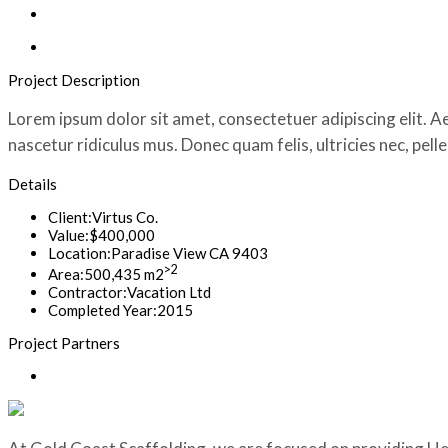
Project Description
Lorem ipsum dolor sit amet, consectetuer adipiscing elit.
nascetur ridiculus mus. Donec quam felis, ultricies nec, pel
Details
Client:
Virtus Co.
Value:
$400,000
Location:
Paradise View CA 9403
>2
Area:
500,435 m2
Contractor:
Vacation Ltd
Completed Year:
2015
Project Partners