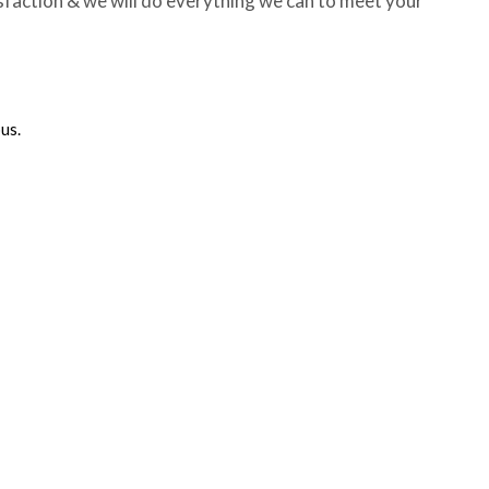
sfaction & we will do everything we can to meet your
us.