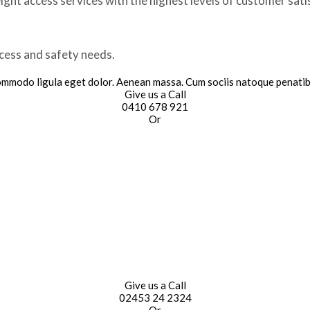
ght access services with the highest levels of customer sati
ccess and safety needs.
commodo ligula eget dolor. Aenean massa. Cum sociis natoque penatib
Give us a Call
0410 678 921
Or
Give us a Call
02453 24 2324