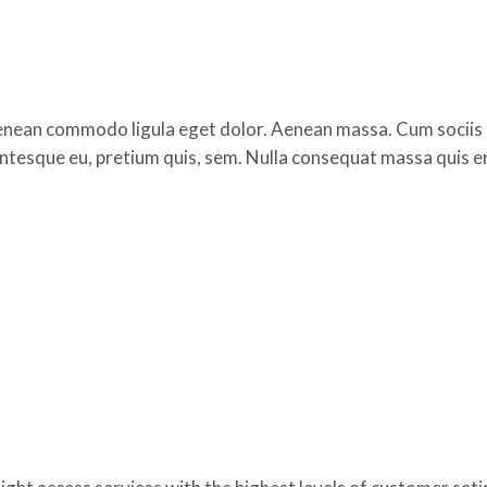
 Aenean commodo ligula eget dolor. Aenean massa. Cum sociis
lentesque eu, pretium quis, sem. Nulla consequat massa quis e