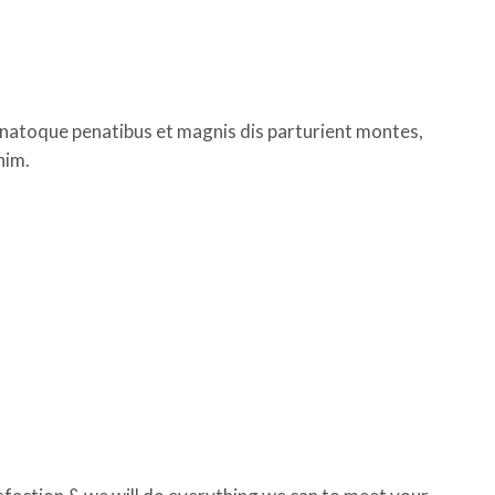
 natoque penatibus et magnis dis parturient montes,
nim.