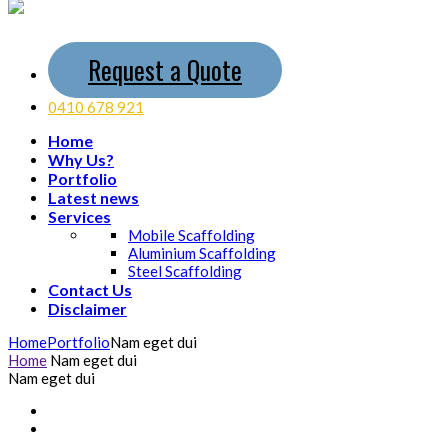
Request a Quote
0410 678 921
Home
Why Us?
Portfolio
Latest news
Services
Mobile Scaffolding
Aluminium Scaffolding
Steel Scaffolding
Contact Us
Disclaimer
Home
Portfolio
Nam eget dui
Home
Nam eget dui
Nam eget dui