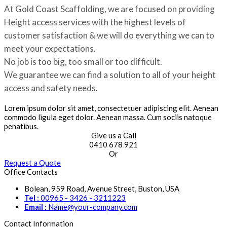
At Gold Coast Scaffolding, we are focused on providing
Height access services with the highest levels of
customer satisfaction & we will do everything we can to
meet your expectations.
No job is too big, too small or too difficult.
We guarantee we can find a solution to all of your height
access and safety needs.
Lorem ipsum dolor sit amet, consectetuer adipiscing elit. Aenean
commodo ligula eget dolor. Aenean massa. Cum sociis natoque
penatibus.
Give us a Call
0410 678 921
Or
Request a Quote
Office Contacts
Bolean, 959 Road, Avenue Street, Buston, USA
Tel :
00965 - 3426 - 3211223
Email :
Name@your-company.com
Contact Information