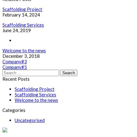
Scaffolding Project
February 14, 2024
Scaffolding Services
June 24, 2019
Welcome to the news
December 3, 2018
Post
Company#3
Company#5
navigation
Search
for:
Recent Posts
Scaffolding Project
Scaffolding Services
Welcome to the news
Categories
Uncategorised