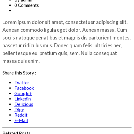
0 Comments
Lorem ipsum dolor sit amet, consectetuer adipiscing elit.
Aenean commodo ligula eget dolor. Aenean massa. Cum
sociis natoque penatibus et magnis dis parturient montes,
nascetur ridiculus mus. Donec quam felis, ultricies nec,
pellentesque eu, pretium quis, sem. Nulla consequat
massa quis enim.
Share this Story :
Twitter
Facebook
Google+
Linkedin
Delicious
Digg
Reddit
E-Mail
Related Posts