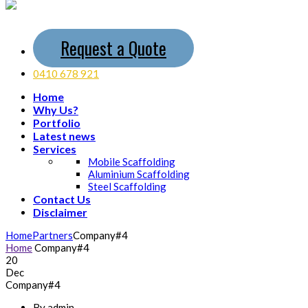
Request a Quote
0410 678 921
Home
Why Us?
Portfolio
Latest news
Services
Mobile Scaffolding
Aluminium Scaffolding
Steel Scaffolding
Contact Us
Disclaimer
Home
Partners
Company#4
Home
Company#4
20
Dec
Company#4
By admin